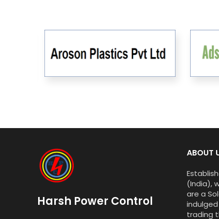
ABOUT 
Establish
(India), 
are a Sol
Harsh Power Control
indulged
trading t