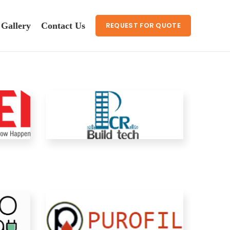
Gallery
Contact Us
REQUEST FOR QUOTE