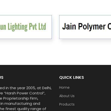
US
QUICK LINKS
Home
ed in the year 2005, at Delhi,
we “Harsh Power Control”,
About Us
e Proprietorship Firm,
 in manufacturing and
Products
he finest quality range of