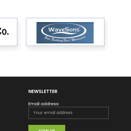
NEWSLETTER
Email address: