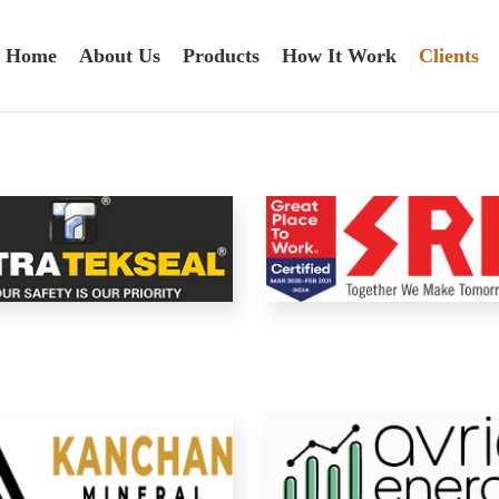
Home
About Us
Products
How It Work
Clients