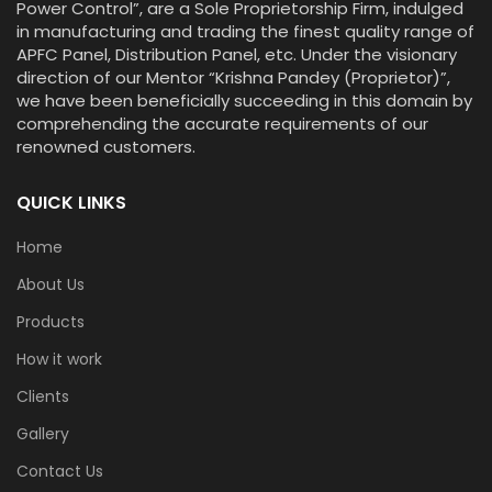
Power Control”, are a Sole Proprietorship Firm, indulged
in manufacturing and trading the finest quality range of
APFC Panel, Distribution Panel, etc. Under the visionary
direction of our Mentor “Krishna Pandey (Proprietor)”,
we have been beneficially succeeding in this domain by
comprehending the accurate requirements of our
renowned customers.
QUICK LINKS
Home
About Us
Products
How it work
Clients
Gallery
Contact Us