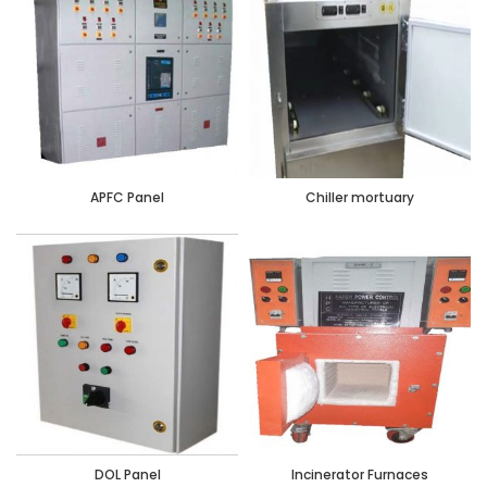
APFC Panel
Chiller mortuary
DOL Panel
Incinerator Furnaces