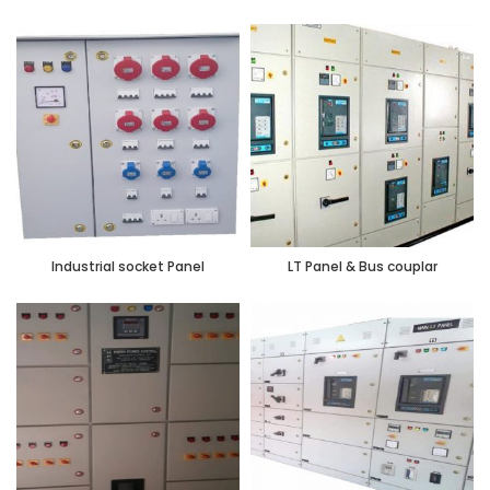
Industrial socket Panel
LT Panel & Bus couplar