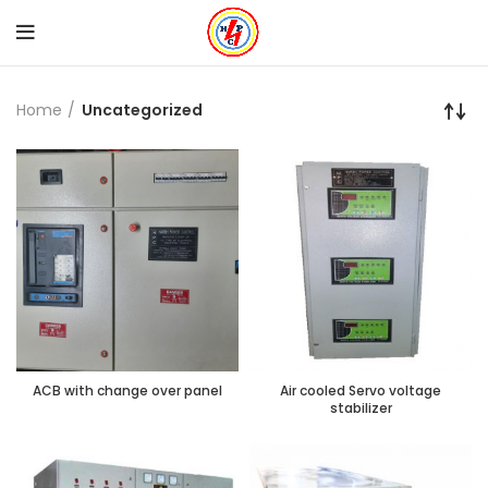
Home
Uncategorized
ACB with change over panel
Air cooled Servo voltage
stabilizer