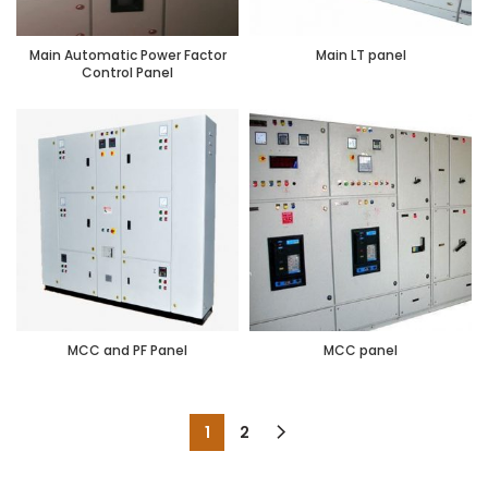
Main Automatic Power Factor
Main LT panel
Control Panel
MCC and PF Panel
MCC panel
1
2