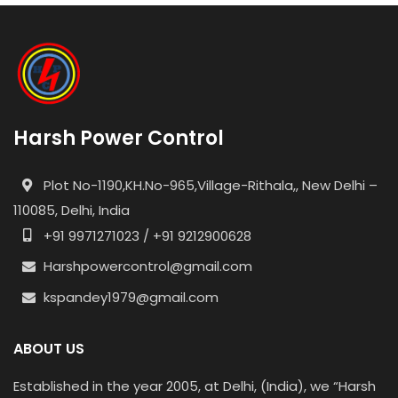
Harsh Power Control
Plot No-1190,KH.No-965,Village-Rithala,, New Delhi –
110085, Delhi, India
+91 9971271023 / +91 9212900628
Harshpowercontrol@gmail.com
kspandey1979@gmail.com
ABOUT US
Established in the year 2005, at Delhi, (India), we “Harsh